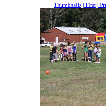
Thumbnails
|
First
|
Pr