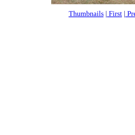
Thumbnails
|
First
|
Pr