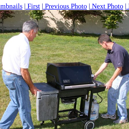
mbnails
|
First
|
Previous Photo
|
Next Photo
|