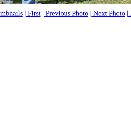
mbnails
|
First
|
Previous Photo
|
Next Photo
|