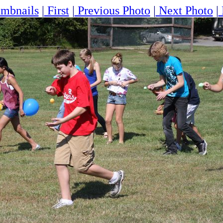
mbnails
|
First
|
Previous Photo
|
Next Photo
|