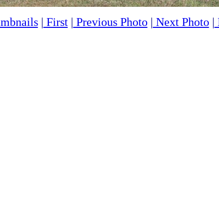
mbnails
|
First
|
Previous Photo
|
Next Photo
|