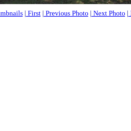
mbnails
|
First
|
Previous Photo
|
Next Photo
|