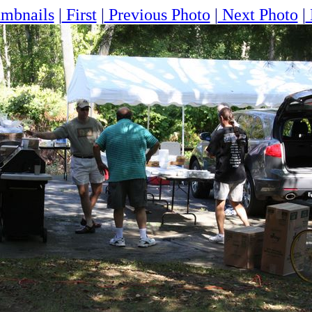
mbnails
|
First
|
Previous Photo
|
Next Photo
|