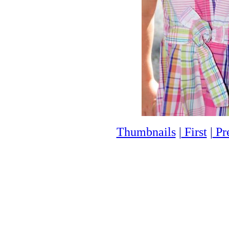
Thumbnails
|
First
|
Pr