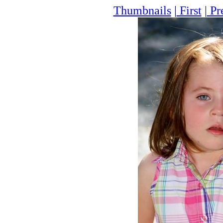
Thumbnails
|
First
|
Pr