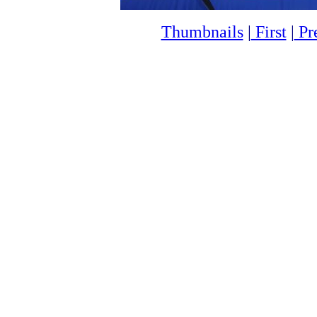
Thumbnails
|
First
|
Pr