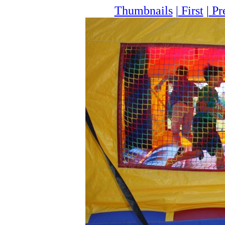
Thumbnails
|
First
|
Pr