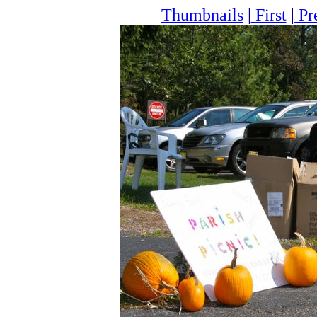
Thumbnails
|
First
|
Pr