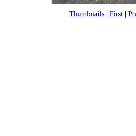
Thumbnails
|
First
|
Pr