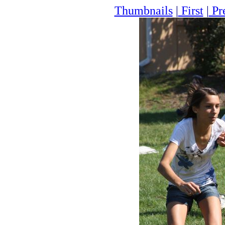
Thumbnails
|
First
|
Pr