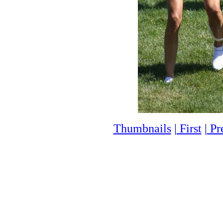
Thumbnails
|
First
|
Pr