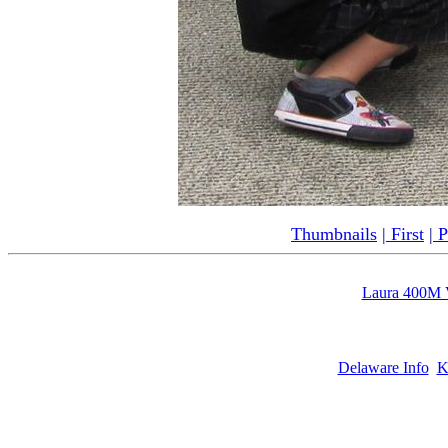
Thumbnails
|
First
|
P
Laura 400M 
Delaware Info
K