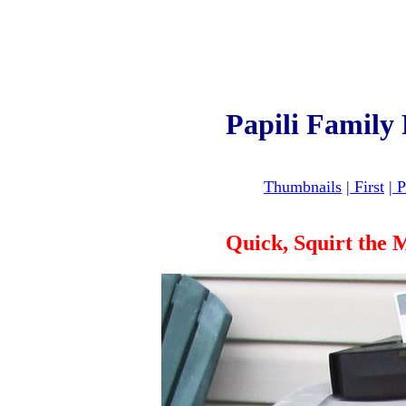
Papili Family
Thumbnails
|
First
|
P
Quick, Squirt the 