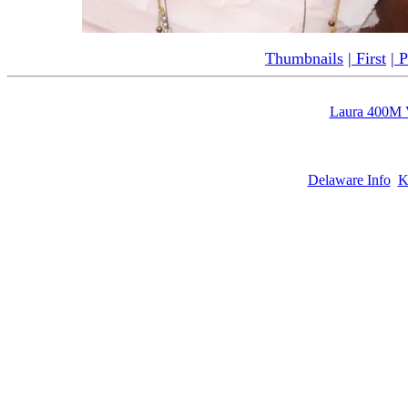
Thumbnails
|
First
|
P
Laura 400M 
Delaware Info
K