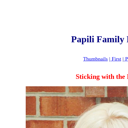
Papili Family
Thumbnails
|
First
|
P
Sticking with th