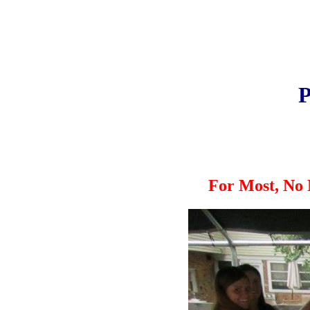
P
For Most, No 