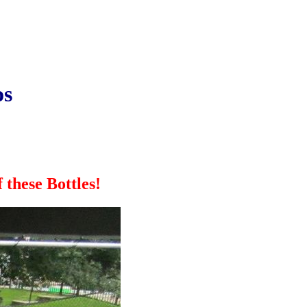
os
these Bottles!