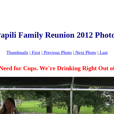
apili Family Reunion 2012 Phot
Thumbnails
|
First
|
Previous Photo
|
Next Photo
|
Last
Need for Cups. We're Drinking Right Out of 